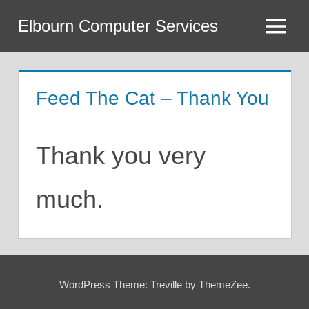
Skip
Elbourn Computer Services
to
Menu
content
Feed The Cat – Thank You
Thank you very
much.
WordPress Theme: Treville by ThemeZee.